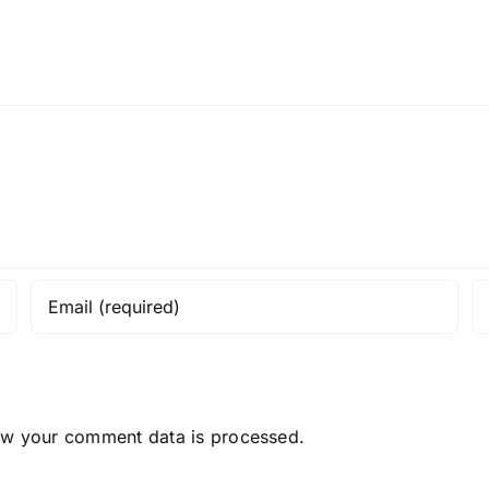
ow your comment data is processed.