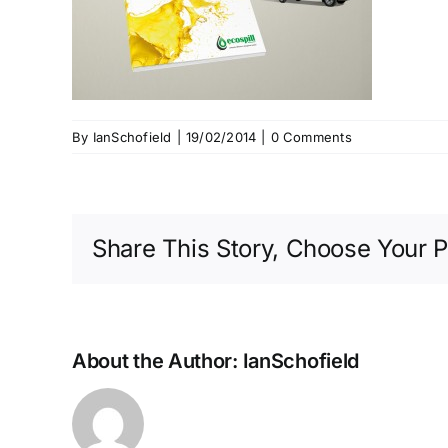
By
IanSchofield
|
19/02/2014
|
0 Comments
Share This Story, Choose Your P
About the Author:
IanSchofield