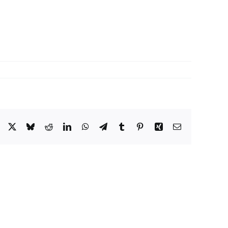
Facebook
X
Bluesky
Reddit
LinkedIn
WhatsApp
Telegram
Tumblr
Pinterest
Xing
Email