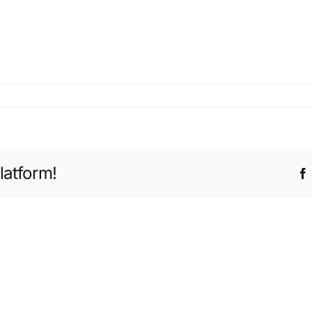
latform!