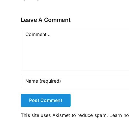
Leave A Comment
Comment
This site uses Akismet to reduce spam.
Learn h