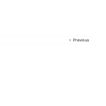
Previous